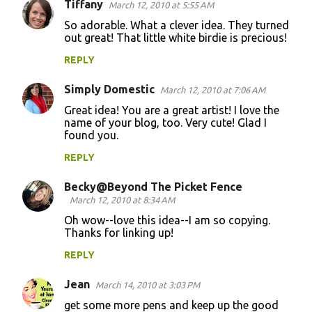
Tiffany
March 12, 2010 at 5:55 AM
So adorable. What a clever idea. They turned
out great! That little white birdie is precious!
REPLY
Simply Domestic
March 12, 2010 at 7:06 AM
Great idea! You are a great artist! I love the
name of your blog, too. Very cute! Glad I
found you.
REPLY
Becky@Beyond The Picket Fence
March 12, 2010 at 8:34 AM
Oh wow--love this idea--I am so copying.
Thanks for linking up!
REPLY
Jean
March 14, 2010 at 3:03 PM
get some more pens and keep up the good