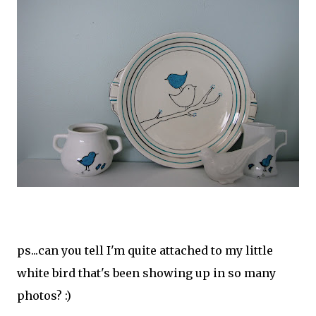
ps...can you tell I'm quite attached to my little
white bird that's been showing up in so many
photos? :)