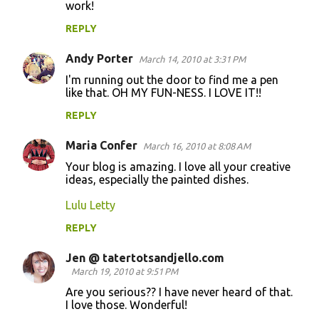
work!
REPLY
Andy Porter
March 14, 2010 at 3:31 PM
I'm running out the door to find me a pen
like that. OH MY FUN-NESS. I LOVE IT!!
REPLY
Maria Confer
March 16, 2010 at 8:08 AM
Your blog is amazing. I love all your creative
ideas, especially the painted dishes.
Lulu Letty
REPLY
Jen @ tatertotsandjello.com
March 19, 2010 at 9:51 PM
Are you serious?? I have never heard of that.
I love those. Wonderful!