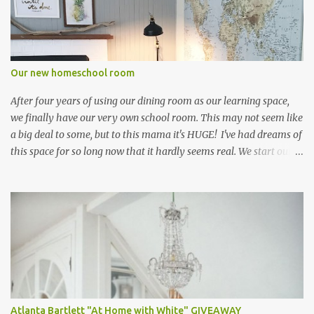
sure I would have been laughed to scorn had I shown up at my
public school in a little pleated skirt and knee-high socks. I settled
for playing field hockey instead ;) Truth be told, I only signed up
because of the cute skirt. Ironically, I ended up loving the sport!
Our new homeschool room
who knew! Seriously, though....don...
After four years of using our dining room as our learning space,
we finally have our very own school room. This may not seem like
a big deal to some, but to this mama it's HUGE! I've had dreams of
this space for so long now that it hardly seems real. We start our
new school year this week, and I can hardly wait! My three little
students are equally as excited about their new room, and I
overheard them saying "I can't wait to start school! It's only three
more days away!". That's a win! Since I had been using our dining
room furniture in our previous learning space, I had to start from
scratch with this room. Thank you IKEA for having so many
wonderful pieces at such reasonable prices! I braved the IKEA
shopping trip on my own, and was quite a spectacle trying to
juggle three carts through the self-serve area. The main pieces of
Atlanta Bartlett "At Home with White" GIVEAWAY