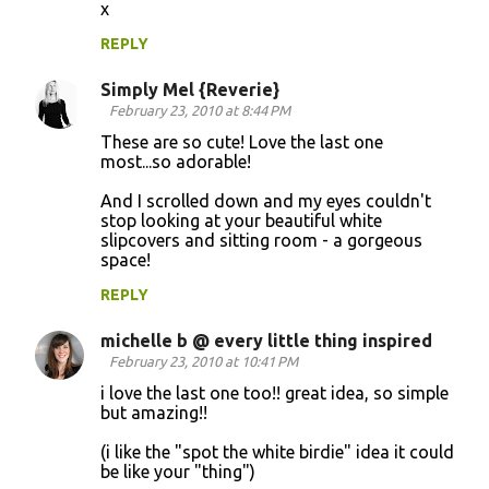
x
n
REPLY
t
s
Simply Mel {Reverie}
February 23, 2010 at 8:44 PM
These are so cute! Love the last one
most...so adorable!
And I scrolled down and my eyes couldn't
stop looking at your beautiful white
slipcovers and sitting room - a gorgeous
space!
REPLY
michelle b @ every little thing inspired
February 23, 2010 at 10:41 PM
i love the last one too!! great idea, so simple
but amazing!!
(i like the "spot the white birdie" idea it could
be like your "thing")