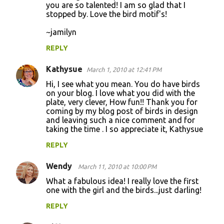
you are so talented! I am so glad that I
stopped by. Love the bird motif's!
~jamilyn
REPLY
Kathysue
March 1, 2010 at 12:41 PM
Hi, I see what you mean. You do have birds
on your blog. I love what you did with the
plate, very clever, How fun!! Thank you for
coming by my blog post of birds in design
and leaving such a nice comment and for
taking the time . I so appreciate it, Kathysue
REPLY
Wendy
March 11, 2010 at 10:00 PM
What a fabulous idea! I really love the first
one with the girl and the birds...just darling!
REPLY