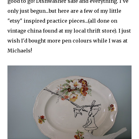
good to go! Dishwasher safe and everything. I've
only just begun...but here are a few of my little
"etsy" inspired practice pieces...(all done on
vintage china found at my local thrift store). I just
wish I'd bought more pen colours while I was at
Michaels!