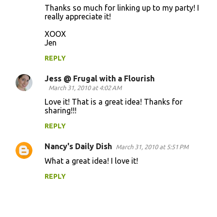
Thanks so much for linking up to my party! I
really appreciate it!
XOOX
Jen
REPLY
Jess @ Frugal with a Flourish
March 31, 2010 at 4:02 AM
Love it! That is a great idea! Thanks for
sharing!!!
REPLY
Nancy's Daily Dish
March 31, 2010 at 5:51 PM
What a great idea! I love it!
REPLY