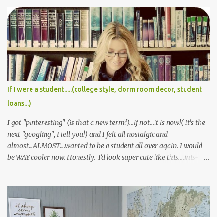
If I were a student.....(college style, dorm room decor, student
loans...)
I got "pinteresting" (is that a new term?)...if not...it is now!( It's the
next "googling", I tell you!) and I felt all nostalgic and
almost...ALMOST....wanted to be a student all over again. I would
be WAY cooler now. Honestly. I'd look super cute like this....mis-
matched plaid patterns and all.... Or this cute little menswear
inspired look...pretty sure I could never pull it off, but I'd likely die
trying :) And don't even get me started on Gossip Girl, and the
never ending plethora of fabulous outfit inspiration. I always
wanted to wear a school uniform. But alas, it never happened. I'm