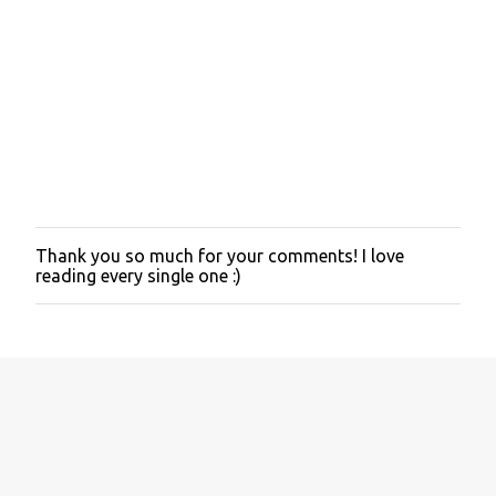
Thank you so much for your comments! I love
P
reading every single one :)
o
s
t
a
C
o
m
m
e
n
t