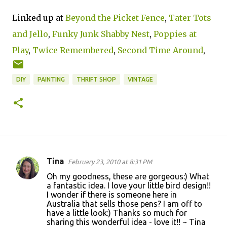
Linked up at
Beyond the Picket Fence
,
Tater Tots
and Jello
,
Funky Junk
Shabby Nest
,
Poppies at
Play
,
Twice Remembered
,
Second Time Around
,
DIY
PAINTING
THRIFT SHOP
VINTAGE
Tina
February 23, 2010 at 8:31 PM
C
Oh my goodness, these are gorgeous:) What
o
a fantastic idea. I love your little bird design!!
I wonder if there is someone here in
m
Australia that sells those pens? I am off to
m
have a little look:) Thanks so much for
sharing this wonderful idea - love it!! ~ Tina
e