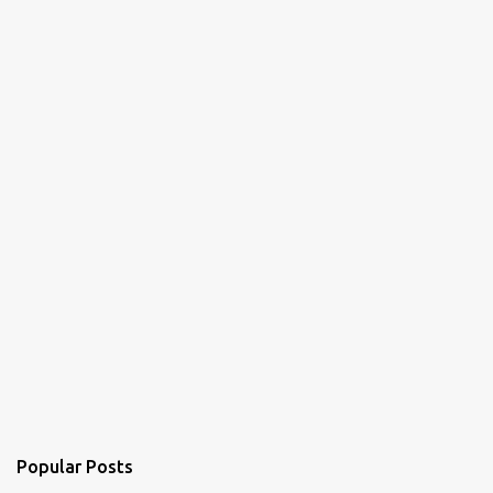
Popular Posts