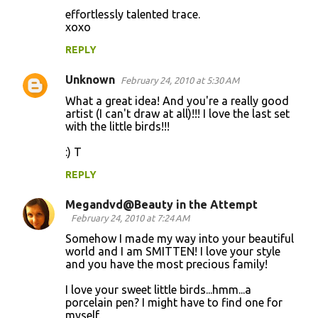
effortlessly talented trace.
xoxo
REPLY
Unknown
February 24, 2010 at 5:30 AM
What a great idea! And you're a really good
artist (I can't draw at all)!!! I love the last set
with the little birds!!!
:) T
REPLY
Megandvd@Beauty in the Attempt
February 24, 2010 at 7:24 AM
Somehow I made my way into your beautiful
world and I am SMITTEN! I love your style
and you have the most precious family!
I love your sweet little birds...hmm...a
porcelain pen? I might have to find one for
myself.