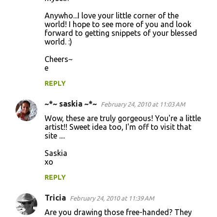
Anywho...I love your little corner of the
world! I hope to see more of you and look
forward to getting snippets of your blessed
world. :)
Cheers~
e
REPLY
~*~ saskia ~*~
February 24, 2010 at 11:03 AM
Wow, these are truly gorgeous! You're a little
artist!! Sweet idea too, I'm off to visit that
site ....
Saskia
xo
REPLY
Tricia
February 24, 2010 at 11:39 AM
Are you drawing those free-handed? They