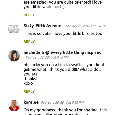
are amazing- you are quite talented! I love
your little white bird. :)
REPLY
Sixty-Fifth Avenue
February 26, 2010 at 5:26 PM
This is so cute! I love your little birdies too.
REPLY
michelle b @ every little thing inspired
February 26, 2010 at 9:45 PM
oh, lucky you on a trip to seattle!! you didnt
get me what i think you did!!!? what a doll
you are!!
thanks!
xoxo
REPLY
koralee
February 26, 2010 at 9:52 PM
Oh my goodness...thank you for sharing...this
is amazing. Plus your artwork is so