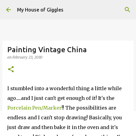
Skip to main content
My House of Giggles
Painting Vintage China
on
February 23, 2010
I stumbled into a wonderful thing a little while
ago.....and I just can't get enough of it! It's the
Porcelain Pen/Marker
!! The possibilities are
endless and I can't stop drawing! Basically, you
just draw and then bake it in the oven and it's