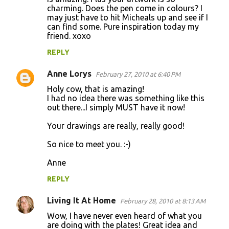
charming. Does the pen come in colours? I
may just have to hit Micheals up and see if I
can find some. Pure inspiration today my
friend. xoxo
REPLY
Anne Lorys
February 27, 2010 at 6:40 PM
Holy cow, that is amazing!
I had no idea there was something like this
out there...I simply MUST have it now!
Your drawings are really, really good!
So nice to meet you. :-)
Anne
REPLY
Living It At Home
February 28, 2010 at 8:13 AM
Wow, I have never even heard of what you
are doing with the plates! Great idea and