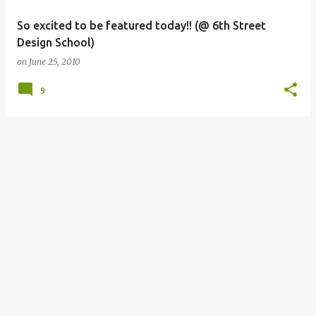
So excited to be featured today!! (@ 6th Street
Design School)
on
June 25, 2010
9