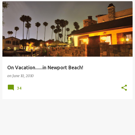
On Vacation......in Newport Beach!
on
June 10, 2010
34