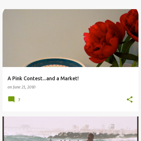
A Pink Contest...and a Market!
on
June 21, 2010
7