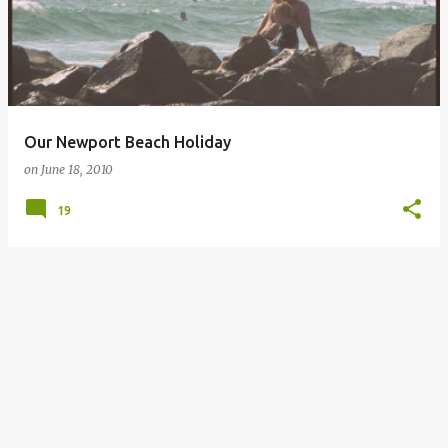
Our Newport Beach Holiday
on
June 18, 2010
19