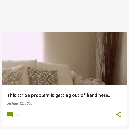
This stripe problem is getting out of hand here...
on
June 12, 2010
20