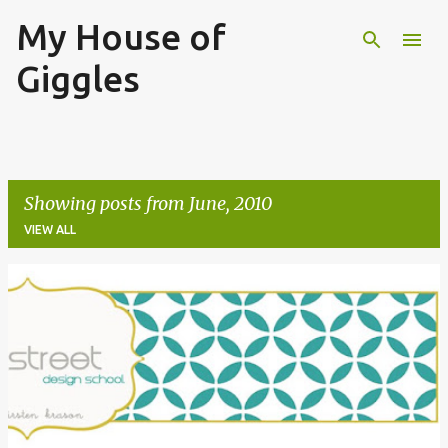
My House of
Skip to main content
Giggles
Showing posts from June, 2010
VIEW ALL
P
o
s
t
s