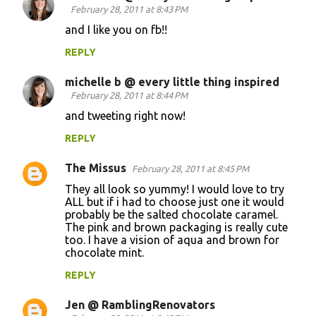
February 28, 2011 at 8:43 PM
and I like you on fb!!
REPLY
michelle b @ every little thing inspired
February 28, 2011 at 8:44 PM
and tweeting right now!
REPLY
The Missus
February 28, 2011 at 8:45 PM
They all look so yummy! I would love to try
ALL but if i had to choose just one it would
probably be the salted chocolate caramel.
The pink and brown packaging is really cute
too. I have a vision of aqua and brown for
chocolate mint.
REPLY
Jen @ RamblingRenovators