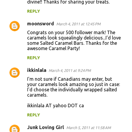
divine!! Thanks for sharing your treats.
REPLY
moonsword
March 4, 2011 at 12:45 PM
Congrats on your 500 follower mark! The
caramels look squealingly delicious...I'd love
some Salted Caramel Bars. Thanks for the
awesome Caramel Party!
REPLY
ikkinlala
March 4, 2011 at 9:24 PM
I'm not sure if Canadians may enter, but
your caramels look amazing so just in case:
I'd choose the individually wrapped salted
caramels.
ikkinlala AT yahoo DOT ca
REPLY
Junk Loving Girl
March 5, 2011 at 11:58 AM