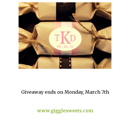
Giveaway ends on Monday, March 7th
www.gigglesweets.com