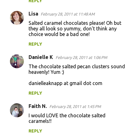
REPLY
Lisa
February 28, 2011 at 11:48 AM
Salted caramel chocolates please! Oh but
they all look so yummy, don't think any
choice would be a bad one!
REPLY
Danielle K
February 28, 2011 at 1:06 PM
The chocolate salted pecan clusters sound
heavenly! Yum :)
danielleaknapp at gmail dot com
REPLY
Faith N.
February 28, 2011 at 1:45 PM
I would LOVE the chocolate salted
caramels!!
REPLY