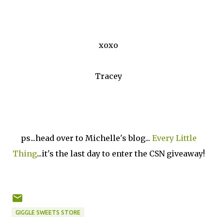
xoxo
Tracey
ps...head over to Michelle's blog...
Every Little
Thing
...it's the last day to enter the CSN giveaway!
GIGGLE SWEETS STORE