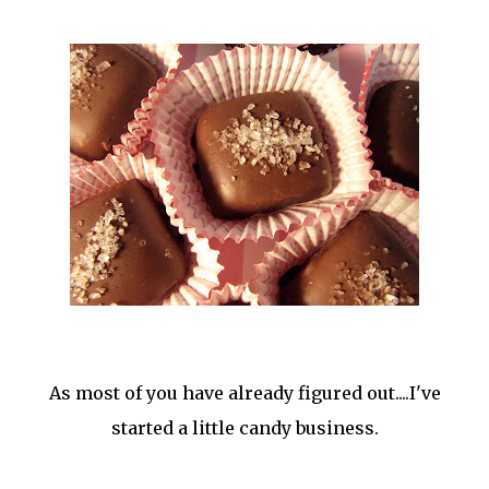
As most of you have already figured out....I've
started a little candy business.