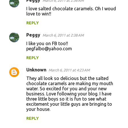
Peggy
March 6, 2011 at 2:36 AM
I love salted chocolate caramels. Oh I woud
love to win!!
REPLY
Peggy
March 6, 2011 at 2:38 AM
I like you on FB too!!
pegfalbo@yahoo.com
REPLY
Unknown
March 6, 2011 at 4:23 AM
They all look so delicious but the salted
chocolate caramels are making my mouth
water. So excited for you and your new
business. Love following your blog. I have
three little boys so it is fun to see what
excitement your little guys are bringing to
your house.
REPLY