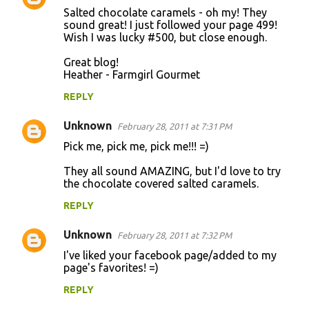
Salted chocolate caramels - oh my! They
sound great! I just followed your page 499!
Wish I was lucky #500, but close enough.
Great blog!
Heather - Farmgirl Gourmet
REPLY
Unknown
February 28, 2011 at 7:31 PM
Pick me, pick me, pick me!!! =)
They all sound AMAZING, but I'd love to try
the chocolate covered salted caramels.
REPLY
Unknown
February 28, 2011 at 7:32 PM
I've liked your facebook page/added to my
page's favorites! =)
REPLY