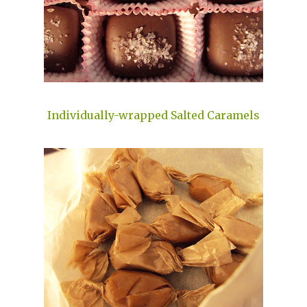
Individually-wrapped Salted Caramels