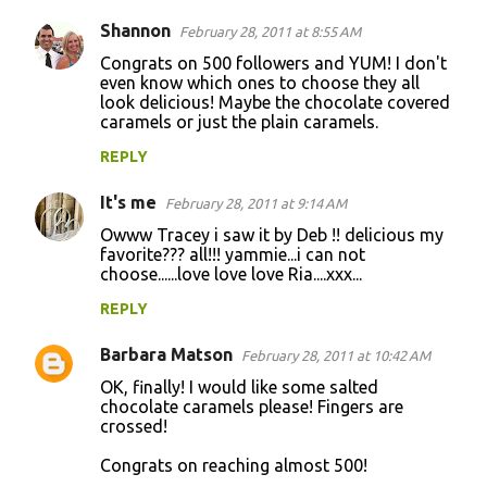
Shannon
February 28, 2011 at 8:55 AM
Congrats on 500 followers and YUM! I don't
even know which ones to choose they all
look delicious! Maybe the chocolate covered
caramels or just the plain caramels.
REPLY
It's me
February 28, 2011 at 9:14 AM
Owww Tracey i saw it by Deb !! delicious my
favorite??? all!!! yammie...i can not
choose......love love love Ria....xxx...
REPLY
Barbara Matson
February 28, 2011 at 10:42 AM
OK, finally! I would like some salted
chocolate caramels please! Fingers are
crossed!
Congrats on reaching almost 500!