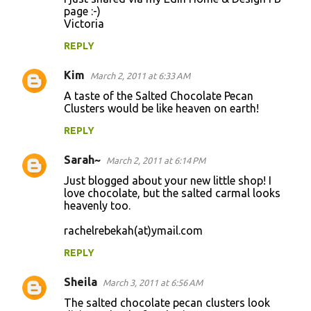
page :-)
Victoria
REPLY
Kim
March 2, 2011 at 6:33 AM
A taste of the Salted Chocolate Pecan
Clusters would be like heaven on earth!
REPLY
Sarah~
March 2, 2011 at 6:14 PM
Just blogged about your new little shop! I
love chocolate, but the salted carmal looks
heavenly too.
rachelrebekah(at)ymail.com
REPLY
Sheila
March 3, 2011 at 6:56 AM
The salted chocolate pecan clusters look