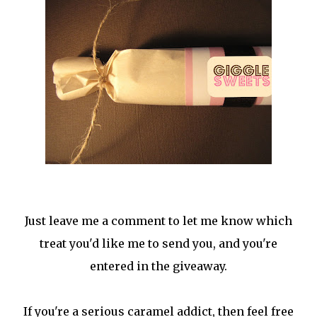
Just leave me a comment to let me know which
treat you'd like me to send you, and you're
entered in the giveaway.
If you're a serious caramel addict, then feel free