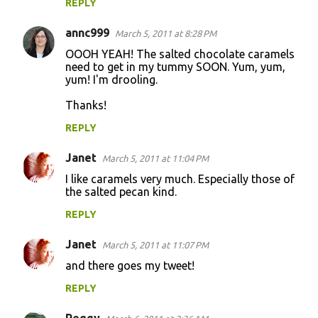
REPLY
annc999
March 5, 2011 at 8:28 PM
OOOH YEAH! The salted chocolate caramels
need to get in my tummy SOON. Yum, yum,
yum! I'm drooling.
Thanks!
REPLY
Janet
March 5, 2011 at 11:04 PM
I like caramels very much. Especially those of
the salted pecan kind.
REPLY
Janet
March 5, 2011 at 11:07 PM
and there goes my tweet!
REPLY