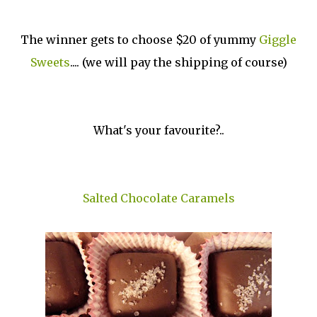
The winner gets to choose $20 of yummy
Giggle
Sweets
.... (we will pay the shipping of course)
What's your favourite?..
Salted Chocolate Caramels