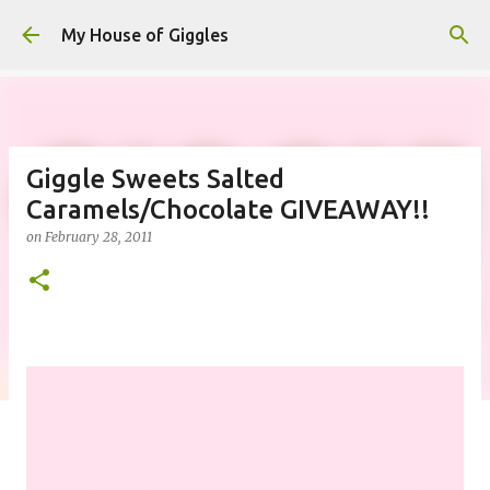
Skip to main content
My House of Giggles
Giggle Sweets Salted
Caramels/Chocolate GIVEAWAY!!
on
February 28, 2011