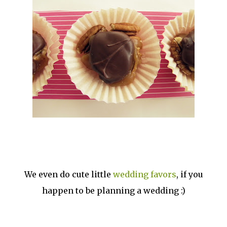
We even do cute little
wedding favors
, if you
happen to be planning a wedding :)