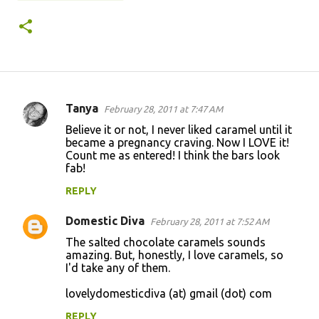
Tanya
February 28, 2011 at 7:47 AM
C
Believe it or not, I never liked caramel until it
o
became a pregnancy craving. Now I LOVE it!
Count me as entered! I think the bars look
m
fab!
m
REPLY
e
n
Domestic Diva
February 28, 2011 at 7:52 AM
t
The salted chocolate caramels sounds
amazing. But, honestly, I love caramels, so
s
I'd take any of them.
lovelydomesticdiva (at) gmail (dot) com
REPLY