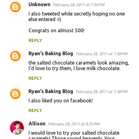
Unknown
February 28, 2011 at 7:34 PM
I also tweeted while secretly hoping no one
else entered =)
Congrats on almost 500!
REPLY
Ryan's Baking Blog
February 28, 2011 at 7:38 PM
the salted chocolate caramels look amazing,
I'd love to try them, I love milk chocolate.
REPLY
Ryan's Baking Blog
February 28, 2011 at 7:38 PM
I also liked you on facebook!
REPLY
Allison
February 28, 2011 at 8:25 PM
I would love to try your salted chocolate
caramels! Those sound heavenly. Your