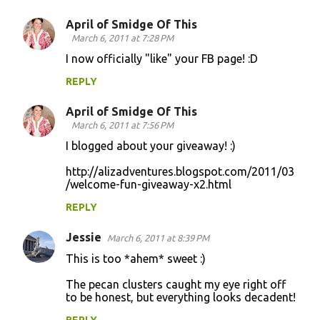
April of Smidge Of This
March 6, 2011 at 7:28 PM
I now officially "like" your FB page! :D
REPLY
April of Smidge Of This
March 6, 2011 at 7:56 PM
I blogged about your giveaway! :)
http://alizadventures.blogspot.com/2011/03
/welcome-fun-giveaway-x2.html
REPLY
Jessie
March 6, 2011 at 8:39 PM
This is too *ahem* sweet :)
The pecan clusters caught my eye right off
to be honest, but everything looks decadent!