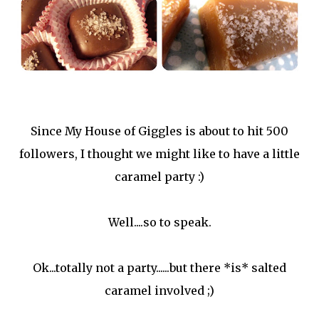
Since My House of Giggles is about to hit 500
followers, I thought we might like to have a little
caramel party :)
Well....so to speak.
Ok...totally not a party......but there *is* salted
caramel involved ;)