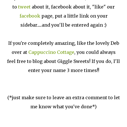
to
tweet
about it, facebook about it, "like" our
facebook
page, put a little link on your
sidebar.....and you'll be entered again :)
If you're completely amazing, like the lovely Deb
over at
Cappuccino Cottage
, you could always
feel free to blog about Giggle Sweets! If you do, I'll
enter your name 3 more times!!
(*just make sure to leave an extra comment to let
me know what you've done*)