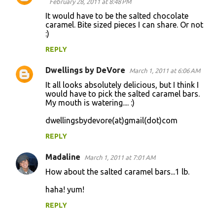
February 28, 2011 at 8:48 PM
It would have to be the salted chocolate
caramel. Bite sized pieces I can share. Or not
:)
REPLY
Dwellings by DeVore
March 1, 2011 at 6:06 AM
It all looks absolutely delicious, but I think I
would have to pick the salted caramel bars.
My mouth is watering.... :)
dwellingsbydevore(at)gmail(dot)com
REPLY
Madaline
March 1, 2011 at 7:01 AM
How about the salted caramel bars...1 lb.
haha! yum!
REPLY