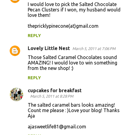
I would love to pick the Salted Chocolate
Pecan Clusters if I won, my husband would
love them!
thepricklypinecone(at)gmail.com
REPLY
Lovely Little Nest
March 5, 2011 at 7:06 PM
Those Salted Caramel Chocolates sound
AMAZING! I would love to win something
from the new shop! :)
REPLY
cupcakes for breakfast
March 5, 2011 at 8:28 PM
The salted caramel bars looks amazing!
Count me please : )Love your blog! Thanks
Aja
ajasweetlife81@gmail.com