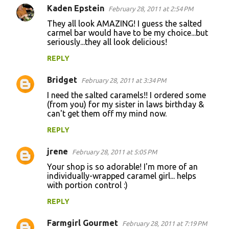
Kaden Epstein
February 28, 2011 at 2:54 PM
They all look AMAZING! I guess the salted
carmel bar would have to be my choice...but
seriously...they all look delicious!
REPLY
Bridget
February 28, 2011 at 3:34 PM
I need the salted caramels!! I ordered some
(from you) for my sister in laws birthday &
can't get them off my mind now.
REPLY
jrene
February 28, 2011 at 5:05 PM
Your shop is so adorable! I'm more of an
individually-wrapped caramel girl... helps
with portion control :)
REPLY
Farmgirl Gourmet
February 28, 2011 at 7:19 PM