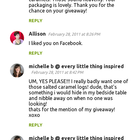
packaging is lovely. Thank you for the
chance on your giveaway!
REPLY
Allison
February 28, 2011 at 8:26 PM
I liked you on Facebook.
REPLY
michelle b @ every little thing inspired
February 28, 2011 at 8:42 PM
UM, YES PLEASE!!! I really badly want one of
those salted caramel logs! dude, that's
something i would hide in my bedside table
and nibble away on when no one was
looking!
thats for the mention of my giveaway!
xoxo
REPLY
michelle b @ every little thing inspired