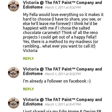
Victoria @ The FAT Paint™ Company and
ÉdinHome
March 1, 2011 at 8:32 PM
My Fella would love everything so it makes it
hard to choose (I have to share, you see, or
else he'll leave me forever)! I think he'd be
happiest with me if I chose the salted
chocolate caramels!! Think of all the reno
projects I could get out of a happy Fella!!
Yes, there is a method to my madness (or
rambling... what ever you want to call it!)
Victoria
REPLY
Victoria @ The FAT Paint™ Company and
ÉdinHome
March 1, 2011 at 8:32 PM
I'm already a follower on Facebook :-)
REPLY
Victoria @ The FAT Paint™ Company and
ÉdinHome
March 1, 2011 at 8:47 PM
I just shared via my Edin Home & Design FB