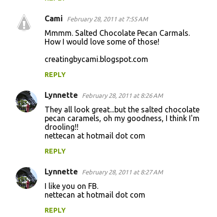
Cami
February 28, 2011 at 7:55 AM
Mmmm. Salted Chocolate Pecan Carmals.
How I would love some of those!
creatingbycami.blogspot.com
REPLY
Lynnette
February 28, 2011 at 8:26 AM
They all look great...but the salted chocolate
pecan caramels, oh my goodness, I think I'm
drooling!!
nettecan at hotmail dot com
REPLY
Lynnette
February 28, 2011 at 8:27 AM
I like you on FB.
nettecan at hotmail dot com
REPLY