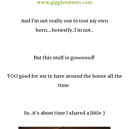
www.gigglesweets.com
And I'm not really one to toot my own
horn.....honestly...I'm not...
But this stuff is gooooood!
TOO good for me to have around the house all the
time.
So...it's about time I shared a little :)