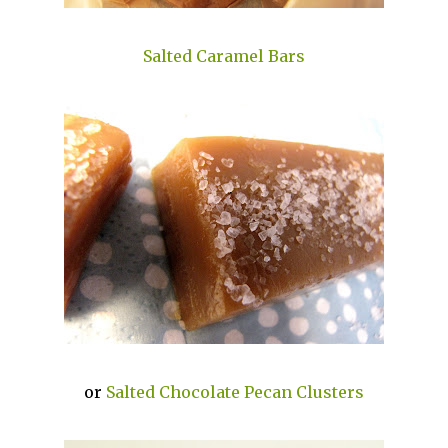
Salted Caramel Bars
or
Salted Chocolate Pecan Clusters