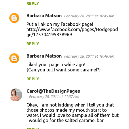
REPLY
Barbara Matson
February 28, 2011 at 10:45 AM
Put a link on my Facebook page!
http://www.facebook.com/pages/Hodgepod
ge/175304195838969
REPLY
Barbara Matson
February 28, 2011 at 10:46 AM
Liked your page a while ago!
{Can you tell I want some caramel?}
REPLY
Carol@TheDesignPages
February 28, 2011 at 11:37 AM
Okay, I am not kidding when I tell you that
those photos made my mouth start to
water. I would love to sample all of them but
I would go for the salted caramel bar.