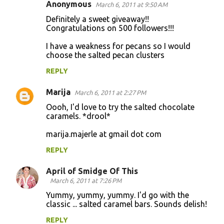
Anonymous
March 6, 2011 at 9:50 AM
Definitely a sweet giveaway!!
Congratulations on 500 followers!!!
I have a weakness for pecans so I would
choose the salted pecan clusters
REPLY
Marija
March 6, 2011 at 2:27 PM
Oooh, I'd love to try the salted chocolate
caramels. *drool*
marija.majerle at gmail dot com
REPLY
April of Smidge Of This
March 6, 2011 at 7:26 PM
Yummy, yummy, yummy. I'd go with the
classic ... salted caramel bars. Sounds delish!
REPLY