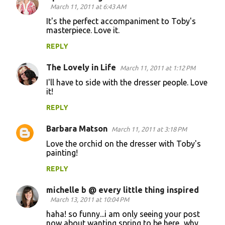
March 11, 2011 at 6:43 AM
It's the perfect accompaniment to Toby's
masterpiece. Love it.
REPLY
The Lovely in Life
March 11, 2011 at 1:12 PM
I'll have to side with the dresser people. Love
it!
REPLY
Barbara Matson
March 11, 2011 at 3:18 PM
Love the orchid on the dresser with Toby's
painting!
REPLY
michelle b @ every little thing inspired
March 13, 2011 at 10:04 PM
haha! so funny...i am only seeing your post
now about wanting spring to be here...why