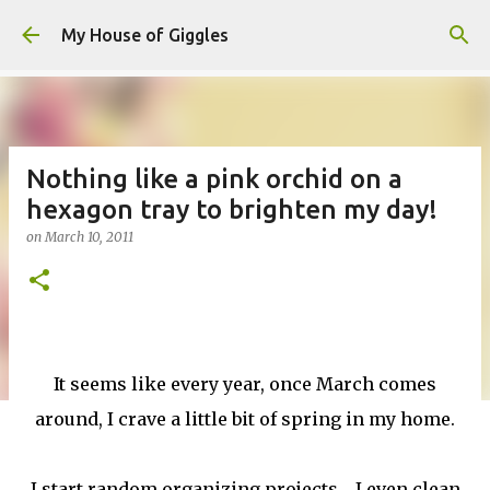
Skip to main content
My House of Giggles
Nothing like a pink orchid on a
hexagon tray to brighten my day!
on
March 10, 2011
It seems like every year, once March comes
around, I crave a little bit of spring in my home.
I start random organizing projects.....I even clean