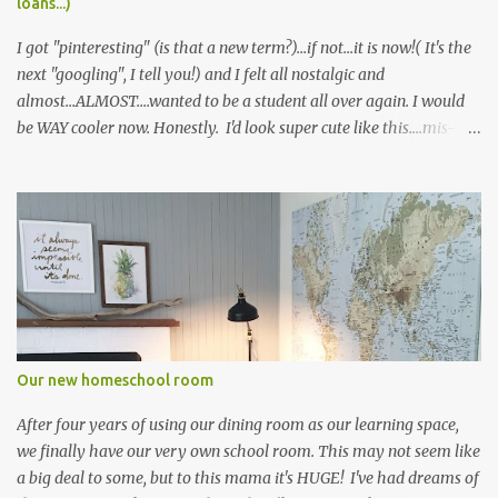
loans...)
I got "pinteresting" (is that a new term?)...if not...it is now!( It's the
next "googling", I tell you!) and I felt all nostalgic and
almost...ALMOST....wanted to be a student all over again. I would
be WAY cooler now. Honestly. I'd look super cute like this....mis-
matched plaid patterns and all.... Or this cute little menswear
inspired look...pretty sure I could never pull it off, but I'd likely die
trying :) And don't even get me started on Gossip Girl, and the
never ending plethora of fabulous outfit inspiration. I always
wanted to wear a school uniform. But alas, it never happened. I'm
sure I would have been laughed to scorn had I shown up at my
public school in a little pleated skirt and knee-high socks. I settled
for playing field hockey instead ;) Truth be told, I only signed up
because of the cute skirt. Ironically, I ended up loving the sport!
Our new homeschool room
who knew! Seriously, though....don...
After four years of using our dining room as our learning space,
we finally have our very own school room. This may not seem like
a big deal to some, but to this mama it's HUGE! I've had dreams of