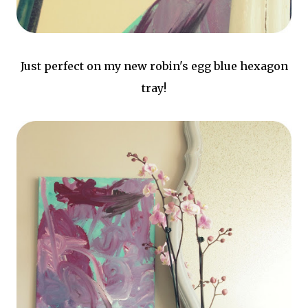
Just perfect on my new robin's egg blue hexagon
tray!