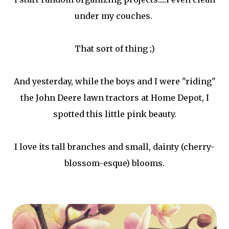
under my couches.
That sort of thing ;)
And yesterday, while the boys and I were "riding"
the John Deere lawn tractors at Home Depot, I
spotted this little pink beauty.
I love its tall branches and small, dainty (cherry-
blossom-esque) blooms.