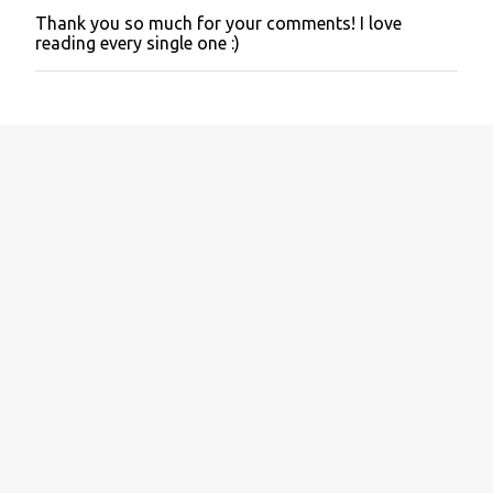
Thank you so much for your comments! I love
P
reading every single one :)
o
s
t
a
C
o
m
m
e
n
t