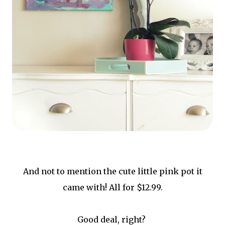
And not to mention the cute little pink pot it
came with! All for $12.99.
Good deal, right?