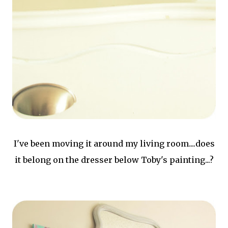
I've been moving it around my living room....does
it belong on the dresser below Toby's painting...?