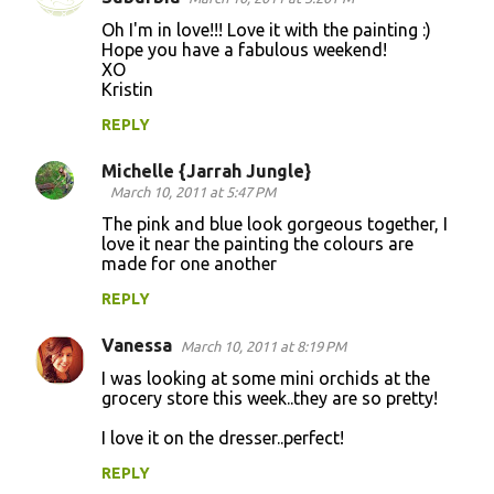
Oh I'm in love!!! Love it with the painting :)
Hope you have a fabulous weekend!
XO
Kristin
REPLY
Michelle {Jarrah Jungle}
March 10, 2011 at 5:47 PM
The pink and blue look gorgeous together, I
love it near the painting the colours are
made for one another
REPLY
Vanessa
March 10, 2011 at 8:19 PM
I was looking at some mini orchids at the
grocery store this week..they are so pretty!
I love it on the dresser..perfect!
REPLY