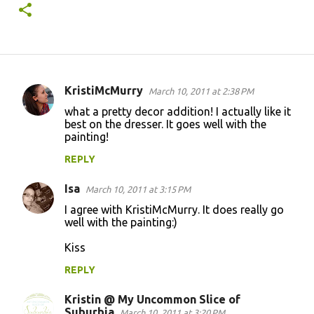
KristiMcMurry
March 10, 2011 at 2:38 PM
C
what a pretty decor addition! I actually like it
o
best on the dresser. It goes well with the
painting!
m
m
REPLY
e
Isa
March 10, 2011 at 3:15 PM
n
I agree with KristiMcMurry. It does really go
t
well with the painting:)
s
Kiss
REPLY
Kristin @ My Uncommon Slice of
Suburbia
March 10, 2011 at 3:20 PM