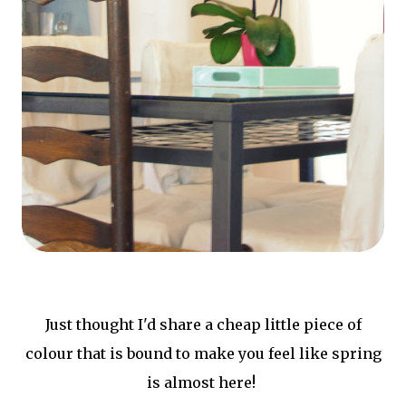
Just thought I'd share a cheap little piece of
colour that is bound to make you feel like spring
is almost here!