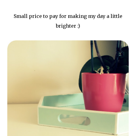
Small price to pay for making my day a little
brighter :)