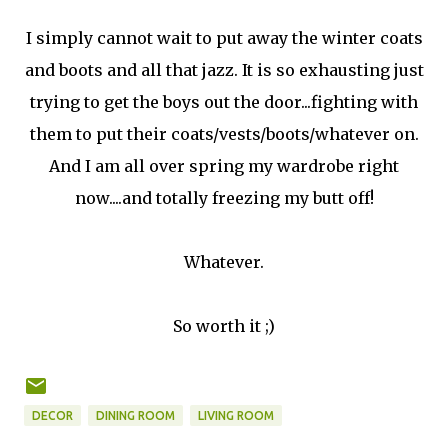
I simply cannot wait to put away the winter coats
and boots and all that jazz. It is so exhausting just
trying to get the boys out the door...fighting with
them to put their coats/vests/boots/whatever on.
And I am all over spring my wardrobe right
now....and totally freezing my butt off!
Whatever.
So worth it ;)
DECOR
DINING ROOM
LIVING ROOM