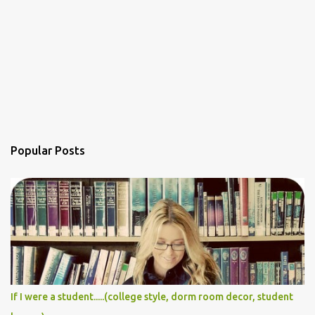
Popular Posts
If I were a student.....(college style, dorm room decor, student