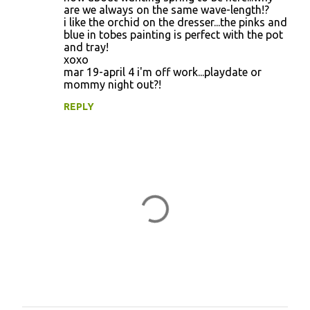
are we always on the same wave-length!?
i like the orchid on the dresser...the pinks and
blue in tobes painting is perfect with the pot
and tray!
xoxo
mar 19-april 4 i'm off work...playdate or
mommy night out?!
REPLY