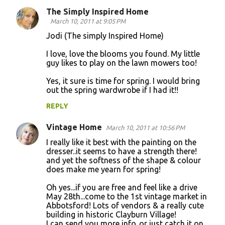
The Simply Inspired Home
March 10, 2011 at 9:05 PM
Jodi (The simply Inspired Home)
I love, love the blooms you found. My little
guy likes to play on the lawn mowers too!
Yes, it sure is time for spring. I would bring
out the spring wardwrobe if I had it!!
REPLY
Vintage Home
March 10, 2011 at 10:56 PM
I really like it best with the painting on the
dresser..it seems to have a strength there!
and yet the softness of the shape & colour
does make me yearn for spring!
Oh yes...if you are free and feel like a drive
May 28th...come to the 1st vintage market in
Abbotsford! Lots of vendors & a really cute
building in historic Clayburn Village!
I can send you more info..or just catch it on