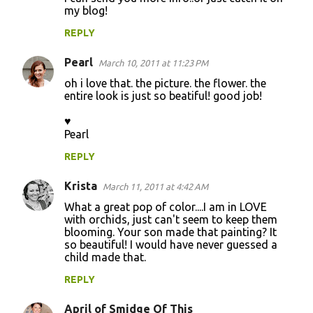
my blog!
REPLY
Pearl
March 10, 2011 at 11:23 PM
oh i love that. the picture. the flower. the
entire look is just so beatiful! good job!
♥
Pearl
REPLY
Krista
March 11, 2011 at 4:42 AM
What a great pop of color....I am in LOVE
with orchids, just can't seem to keep them
blooming. Your son made that painting? It
so beautiful! I would have never guessed a
child made that.
REPLY
April of Smidge Of This