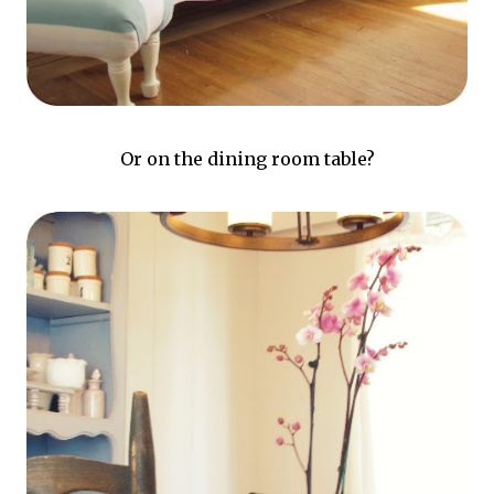
Or on the dining room table?