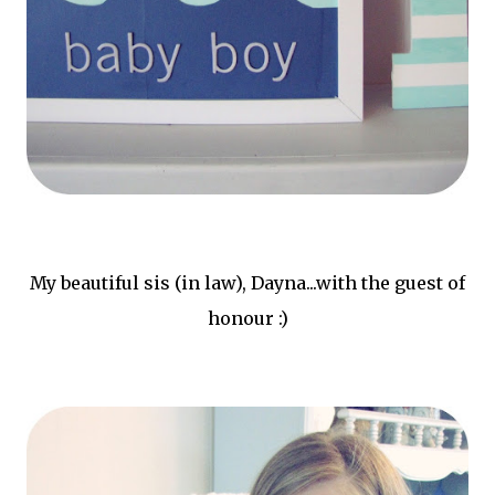
My beautiful sis (in law), Dayna...with the guest of
honour :)