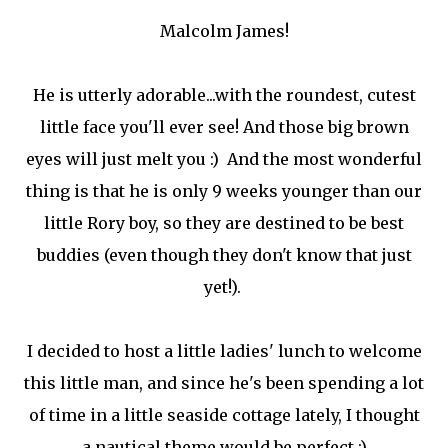
Malcolm James!
He is utterly adorable...with the roundest, cutest
little face you'll ever see! And those big brown
eyes will just melt you :) And the most wonderful
thing is that he is only 9 weeks younger than our
little Rory boy, so they are destined to be best
buddies (even though they don't know that just
yet!).
I decided to host a little ladies' lunch to welcome
this little man, and since he's been spending a lot
of time in a little seaside cottage lately, I thought
a nautical theme would be perfect :)