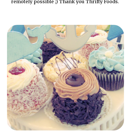
remotely possible ;) Thank you Thrifty Foods.