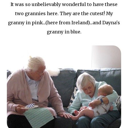
It was so unbelievably wonderful to have these
two grannies here. They are the cutest! My
granny in pink...(here from Ireland)...and Dayna's
granny in blue.