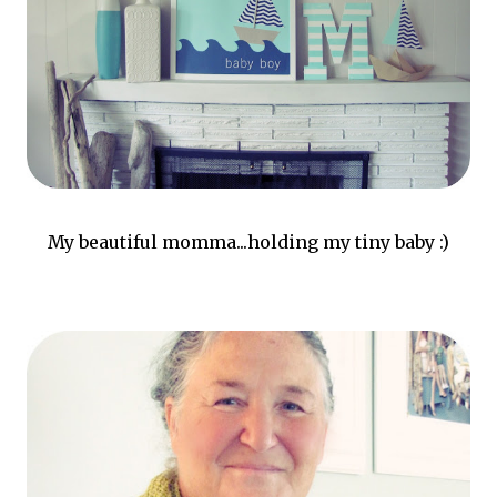
My beautiful momma...holding my tiny baby :)