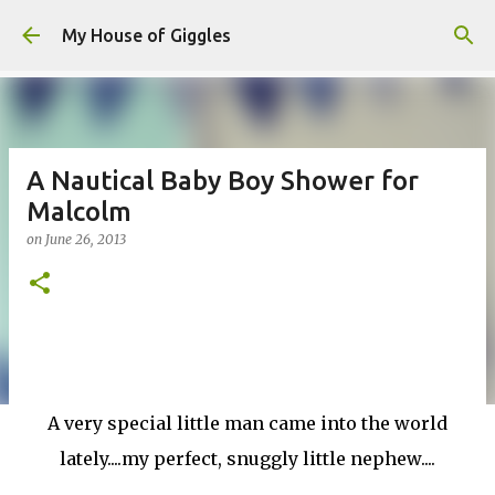
Skip to main content
My House of Giggles
A Nautical Baby Boy Shower for
Malcolm
on
June 26, 2013
A very special little man came into the world
lately....my perfect, snuggly little nephew....