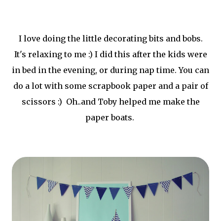
I love doing the little decorating bits and bobs.
It's relaxing to me :) I did this after the kids were
in bed in the evening, or during nap time. You can
do a lot with some scrapbook paper and a pair of
scissors :) Oh..and Toby helped me make the
paper boats.