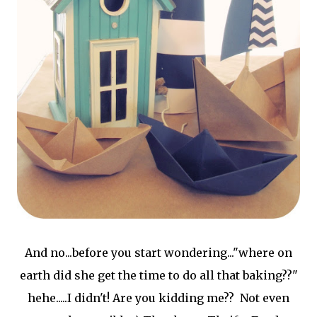
And no...before you start wondering..."where on
earth did she get the time to do all that baking??"
hehe.....I didn't! Are you kidding me?? Not even