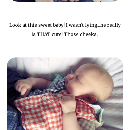
Look at this sweet baby! I wasn't lying...he really
is THAT cute! Those cheeks.