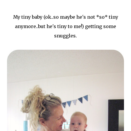
My tiny baby (ok..so maybe he's not *so* tiny
anymore..but he's tiny to me!) getting some
snuggles.