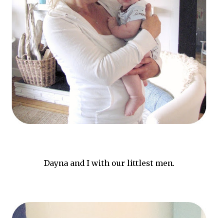
Dayna and I with our littlest men.